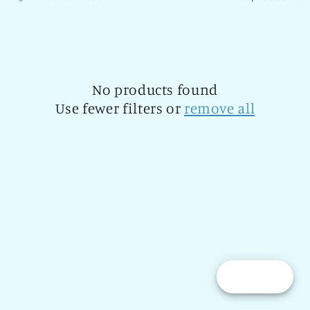
l
e
c
t
No products found
Use fewer filters or
remove all
i
o
n
:
Reward