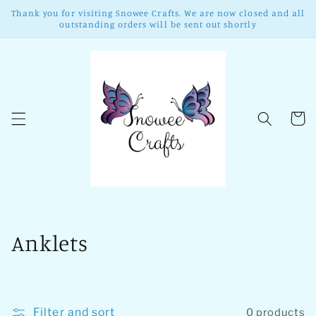
Skip to
Thank you for visiting Snowee Crafts. We are now closed and all
content
outstanding orders will be sent out shortly
Cart
C
Anklets
o
l
Filter and sort
0 products