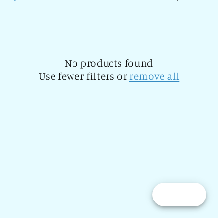
l
e
c
t
No products found
Use fewer filters or
remove all
i
o
n
:
Reward