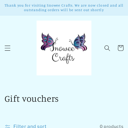
Skip to
Thank you for visiting Snowee Crafts. We are now closed and all
content
outstanding orders will be sent out shortly
Cart
C
Gift vouchers
o
l
Filter and sort
0 products